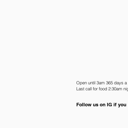
Open until 3am 365 days a
Last call for food 2:30am ni
Follow us on IG if you