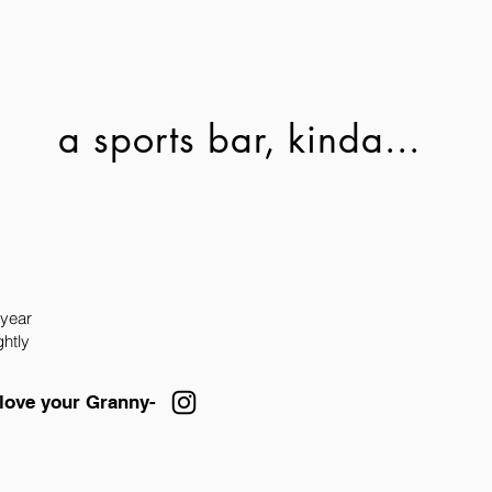
a sports bar, kinda...
 year
ghtly
 love your Granny-