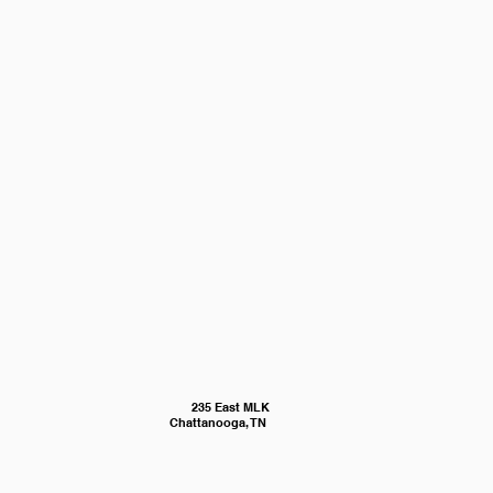
235 East MLK
Chattanooga, TN